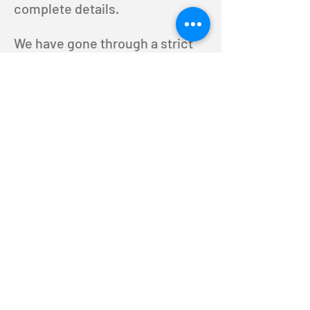
complete details.
We have gone through a strict
screening process in choosing
our staff to guarantee that all of
your transcriptions/scripts are
done in complete confidence.
You can put your trust in us to
get your transcripts done at a
fair price!
Job Opportunities
T: 818.742.5189
© 2025 by RNK Productions,
LLC