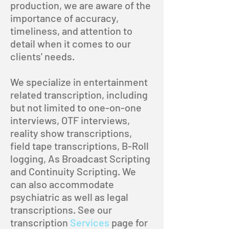
production, we are aware of the
importance of accuracy,
timeliness, and attention to
detail when it comes to our
clients' needs.
We specialize in entertainment
related transcription, including
but not limited to one-on-one
interviews, OTF interviews,
reality show transcriptions,
field tape transcriptions, B-Roll
logging, As Broadcast Scripting
and Continuity Scripting. We
can also accommodate
psychiatric as well as legal
transcriptions. See our
transcription
Services
page for