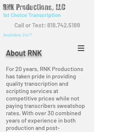
RNK Productions, LLC
1st Choice Transcription
Call or Text: 818.742.5189
Available 24/7
About RNK
For 20
years, RNK Productions
has taken pride in providing
quality transcription and
scripting services at
competitive prices while not
paying transcribers sweatshop
rates. With over 30 combined
years of experience in both
production and post-